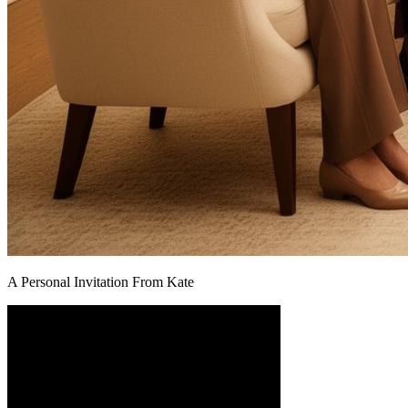
A Personal Invitation From Kate