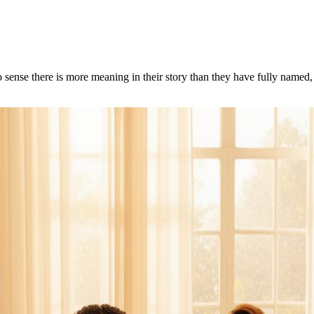
 sense there is more meaning in their story than they have fully name