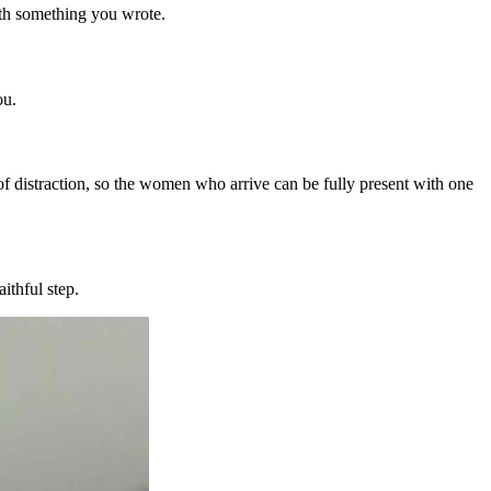
with something you wrote.
ou.
f distraction, so the women who arrive can be fully present with one
ithful step.