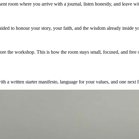
resent room where you arrive with a journal, listen honestly, and leave 
uided to honour your story, your faith, and the wisdom already inside y
re the workshop. This is how the room stays small, focused, and free o
 a written starter manifesto, language for your values, and one next fa