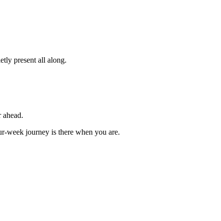
tly present all along.
r ahead.
our-week journey is there when you are.