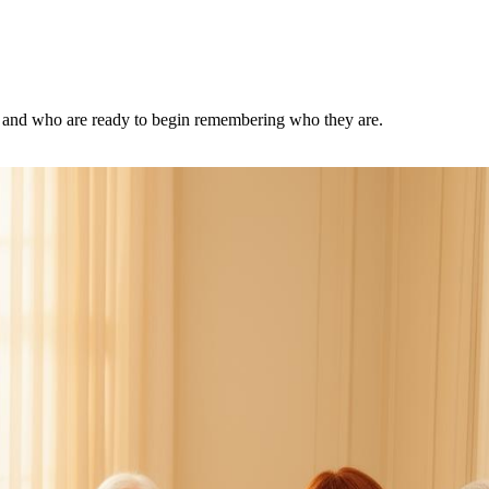
d, and who are ready to begin remembering who they are.