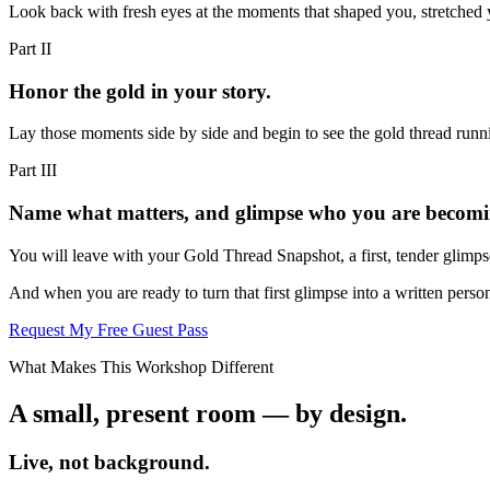
Look back with fresh eyes at the moments that shaped you, stretched 
Part
II
Honor the gold in your story.
Lay those moments side by side and begin to see the gold thread runnin
Part
III
Name what matters, and glimpse who you are becomi
You will leave with your Gold Thread Snapshot, a first, tender glimps
And when you are ready to turn that first glimpse into a written perso
Request My Free Guest Pass
What Makes This Workshop Different
A small, present room — by design.
Live, not background.