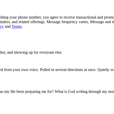
iding your phone number, you agree to receive transactional and prom
inders, and related offerings. Message frequency varies. Message and 
icy
and
Terms
.
ther, and showing up for everyone else.
ed from your own voice. Pulled in several directions at once. Quietly wo
 has my life been preparing me for? What is God writing through my sto