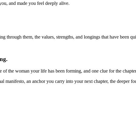
you, and made you feel deeply alive.
g through them, the values, strengths, and longings that have been quie
ng.
e of the woman your life has been forming, and one clue for the chapte
nal manifesto, an anchor you carry into your next chapter, the deeper f