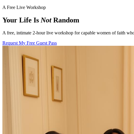
A Free Live Workshop
Your Life Is
Not
Random
A free, intimate 2-hour live workshop for capable women of faith who
Request My Free Guest Pass