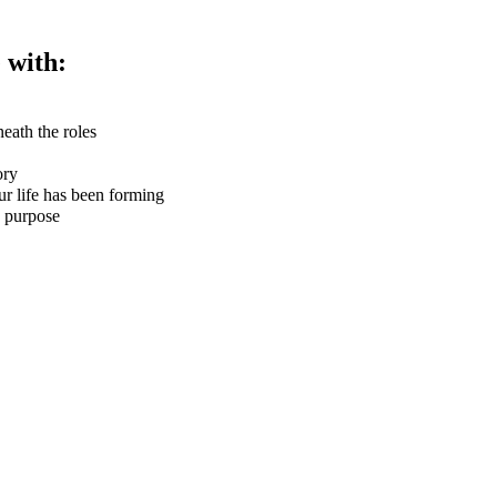
 with:
eath the roles
ory
r life has been forming
d purpose