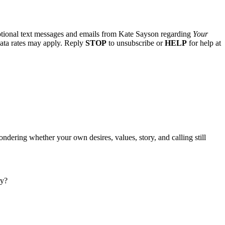
otional text messages and emails from Kate Sayson regarding
Your
data rates may apply. Reply
STOP
to unsubscribe or
HELP
for help at
ndering whether your own desires, values, story, and calling still
ry?