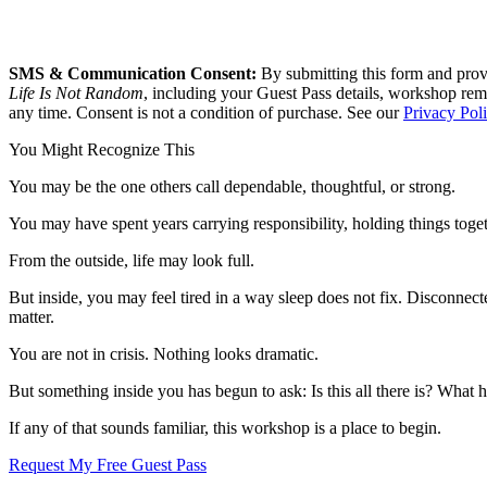
SMS & Communication Consent:
By submitting this form and prov
Life Is Not Random
, including your Guest Pass details, workshop rem
any time. Consent is not a condition of purchase. See our
Privacy Pol
You Might Recognize This
You may be the one others call dependable, thoughtful, or strong.
You may have spent years carrying responsibility, holding things toge
From the outside, life may look full.
But inside, you may feel tired in a way sleep does not fix. Disconnect
matter.
You are not in crisis. Nothing looks dramatic.
But something inside you has begun to ask: Is this all there is? What
If any of that sounds familiar, this workshop is a place to begin.
Request My Free Guest Pass