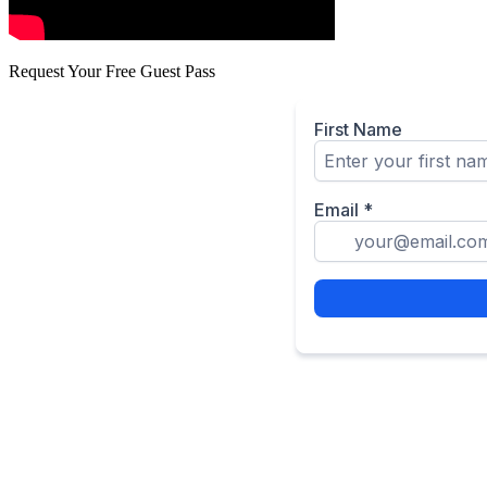
Request Your Free Guest Pass