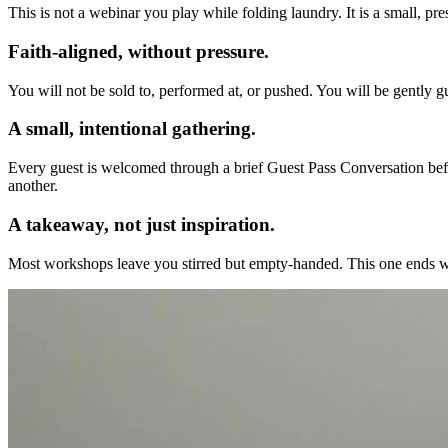
This is not a webinar you play while folding laundry. It is a small, p
Faith-aligned, without pressure.
You will not be sold to, performed at, or pushed. You will be gently g
A small, intentional gathering.
Every guest is welcomed through a brief Guest Pass Conversation befo
another.
A takeaway, not just inspiration.
Most workshops leave you stirred but empty-handed. This one ends with