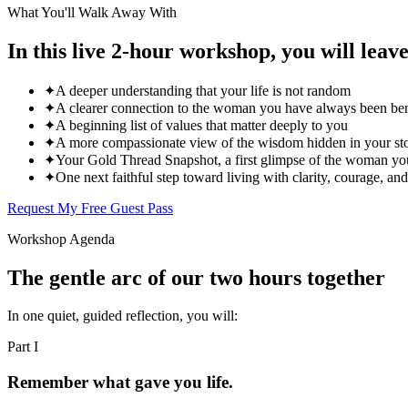
What You'll Walk Away With
In this live 2-hour workshop, you will leave
✦
A deeper understanding that your life is not random
✦
A clearer connection to the woman you have always been ben
✦
A beginning list of values that matter deeply to you
✦
A more compassionate view of the wisdom hidden in your st
✦
Your Gold Thread Snapshot, a first glimpse of the woman you
✦
One next faithful step toward living with clarity, courage, an
Request My Free Guest Pass
Workshop Agenda
The gentle arc of our two hours together
In one quiet, guided reflection, you will:
Part
I
Remember what gave you life.